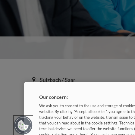
Sulzbach / Saar
Our concern:
590h / Jahr
Kennziffer: Koop9642
We ask you to consent to the use and storage of cookies 
website. By clicking "Accept all cookies", you agree to th
tracking your behavior on the website, transmission to 
Diese Herausforderungen 
that you can read about in the cookie settings. Technica
terminal device, we need to offer the website functions 
cookie, rejection, and others). You can change your sele