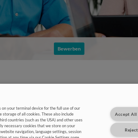
Bewerben
on your terminal device for the full use of our
Accept All
e storage of all cookies. These also include
third countries (such as the USA) and other uses
warten auf Dich:
lly necessary cookies that we store on your
Reject
(website navigation, language settings, session
ction at any time via our Cookie Settings page.