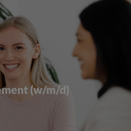
ement (w/m/d)