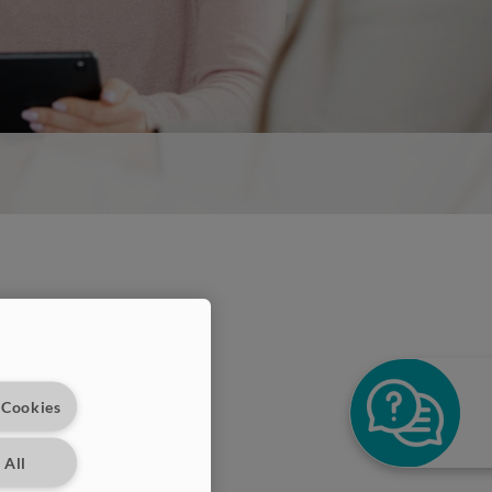
 Cookies
 All