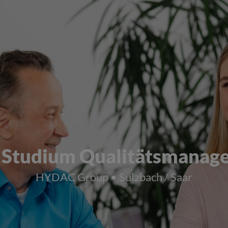
 Studium Qualitätsmanag
HYDAC Group • Sulzbach / Saar