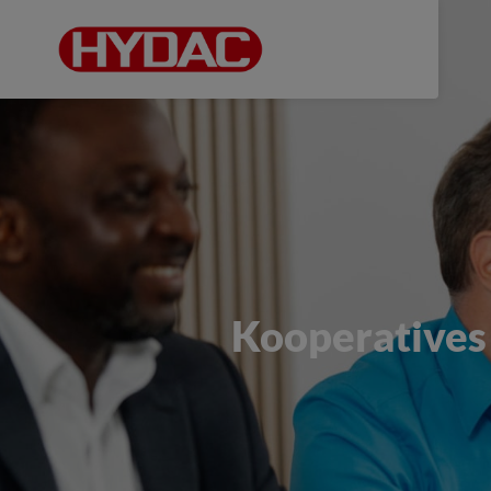
Kooperatives