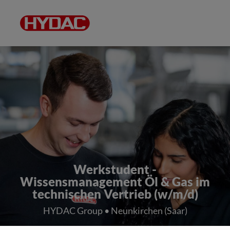
Werkstudent -
Wissensmanagement Öl & Gas im
technischen Vertrieb (w/m/d)
HYDAC Group • Neunkirchen (Saar)