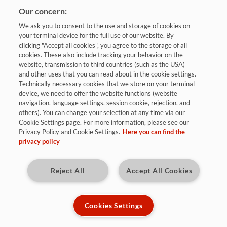
Our concern:
We ask you to consent to the use and storage of cookies on
your terminal device for the full use of our website. By
clicking "Accept all cookies", you agree to the storage of all
cookies. These also include tracking your behavior on the
website, transmission to third countries (such as the USA)
and other uses that you can read about in the cookie settings.
Bewerben
Technically necessary cookies that we store on your terminal
device, we need to offer the website functions (website
navigation, language settings, session cookie, rejection, and
others). You can change your selection at any time via our
Neunkirchen (Saar)
Cookie Settings page. For more information, please see our
Privacy Policy and Cookie Settings.
Here you can find the
privacy policy
Kennziffer: R9854
Reject All
Accept All Cookies
Diese Herausforderungen warten auf
Dich:
Cookies Settings
Als Werkstudent bist du Teil des technischen Vertriebs