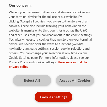
Our concern:
We ask you to consent to the use and storage of cookies on
your terminal device for the full use of our website. By
clicking "Accept all cookies", you agree to the storage of all
cookies. These also include tracking your behavior on the
website, transmission to third countries (such as the USA)
and other uses that you can read about in the cookie settings.
Bewerben
Technically necessary cookies that we store on your terminal
device, we need to offer the website functions (website
navigation, language settings, session cookie, rejection, and
others). You can change your selection at any time via our
Sulzbach / Saar
Cookie Settings page. For more information, please see our
Privacy Policy and Cookie Settings.
Here you can find the
privacy policy
Kennziffer: 9690
Reject All
Accept All Cookies
Diese Herausforderungen warten auf
Dich:
Cookies Settings
Du unterstützt die Produktionsplanung tatkräftig bei