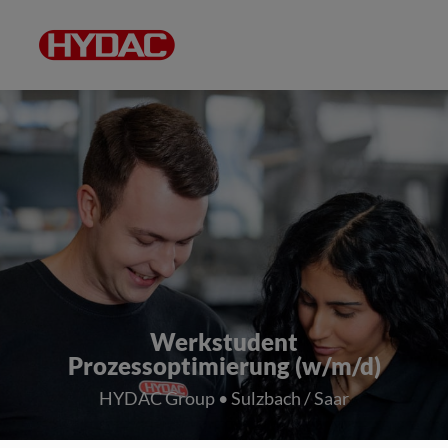
Werkstudent
Prozessoptimierung (w/m/d)
HYDAC Group • Sulzbach / Saar