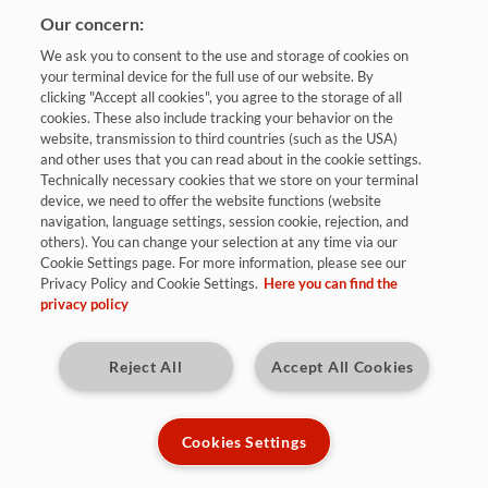
Our concern:
We ask you to consent to the use and storage of cookies on
your terminal device for the full use of our website. By
clicking "Accept all cookies", you agree to the storage of all
cookies. These also include tracking your behavior on the
website, transmission to third countries (such as the USA)
and other uses that you can read about in the cookie settings.
Bewerben
Technically necessary cookies that we store on your terminal
device, we need to offer the website functions (website
navigation, language settings, session cookie, rejection, and
others). You can change your selection at any time via our
Dresden, Gera
Cookie Settings page. For more information, please see our
Privacy Policy and Cookie Settings.
Here you can find the
privacy policy
befristet/Vollzeit
Kennziffer: 8672
Reject All
Accept All Cookies
Diese Herausforderungen warten auf
Dich:
Cookies Settings
Als Praktikant (m/w/d) bist du Teil des Teams