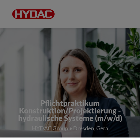
Pflichtpraktikum
Konstruktion/Projektierung -
hydraulische Systeme (m/w/d)
HYDAC Group • Dresden, Gera